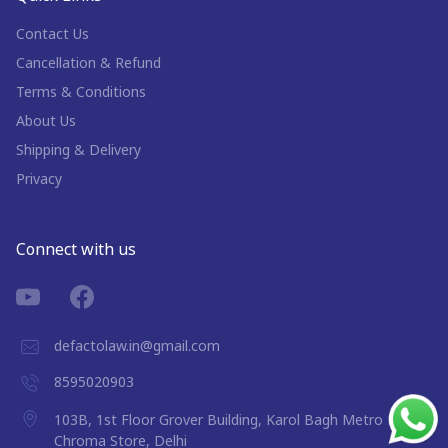
Contact Us
Cancellation & Refund
Terms & Conditions
About Us
Shipping & Delivery
Privacy
Connect with us
defactolaw.in@gmail.com
8595020903
103B, 1st Floor Grover Building, Karol Bagh Metro Near
Chroma Store, Delhi