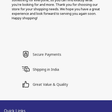
something for everyone, so you can find exactly what 
you're looking for and more. Thank you for choosing our 
store for your shopping needs. We hope you have a great 
experience and look forward to serving you again soon. 
Happy shopping!
Secure Payments
Shipping in India
Great Value & Quality
Quick Links