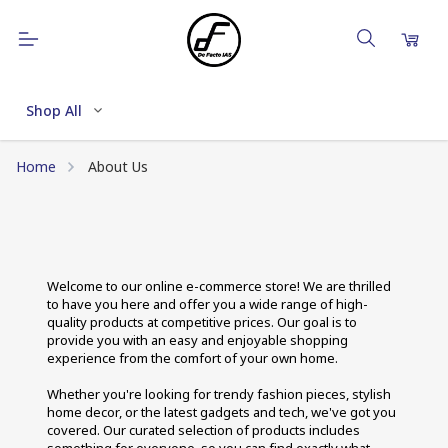
Shop All
Home
About Us
Welcome to our online e-commerce store! We are thrilled 
to have you here and offer you a wide range of high-
quality products at competitive prices. Our goal is to 
provide you with an easy and enjoyable shopping 
experience from the comfort of your own home. 
Whether you're looking for trendy fashion pieces, stylish 
home decor, or the latest gadgets and tech, we've got you 
covered. Our curated selection of products includes 